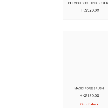
BLEMISH SOOTHING SPOT K
HK$320.00
MAGIC PORE BRUSH
HK$130.00
Out of stock