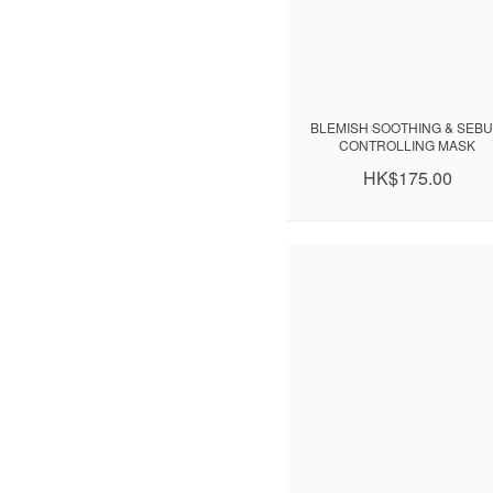
BLEMISH SOOTHING & SEB
CONTROLLING MASK
HK$175.00