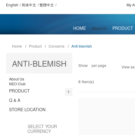
English
简体中文
繁體中文
My A
HOME
PRODUCT
About Us
Home
/
Product
/
Concerns
/
Anti-blemish
ANTI-BLEMISH
Show
per page
View as
About Us
8 Item(s)
NEO Club
PRODUCT
Q & A
STORE LOCATION
SELECT YOUR
CURRENCY