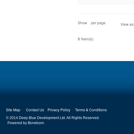
Show
per page
View as
8 Item(s)
Site Map
Contact Us
Privacy Policy
Terms & Conditions
© 2014 Deep Blue Development Ltd. All Rights Reserved.
Bcnetcom
Powered by
.