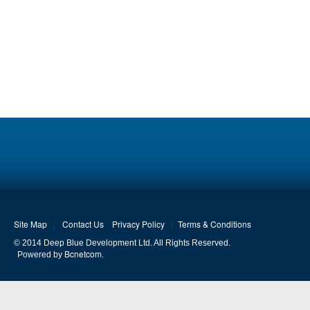
Site Map
Contact Us
Privacy Policy
Terms & Conditions
© 2014 Deep Blue Development Ltd. All Rights Reserved.
Bcnetcom
Powered by
.