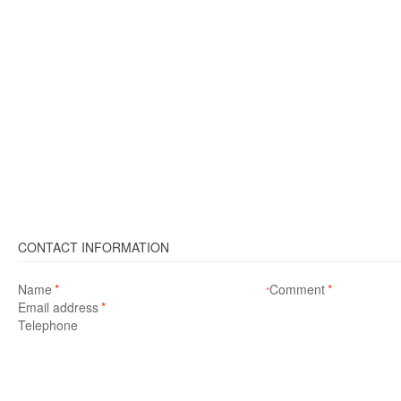
CONTACT INFORMATION
Name
*
Comment
*
*
Email address
*
Telephone