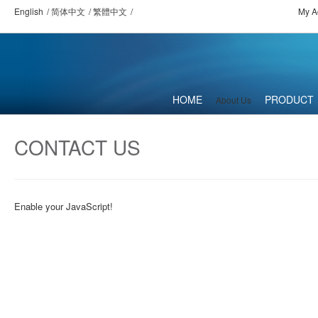
English
简体中文
繁體中文
My A
HOME
PRODUCT
About Us
CONTACT US
Enable your JavaScript!