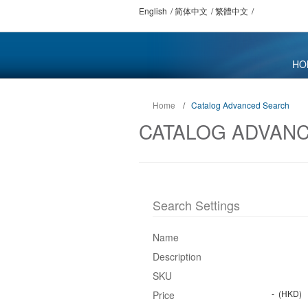
English
简体中文
繁體中文
HO
Home
/
Catalog Advanced Search
CATALOG ADVAN
Search Settings
Name
Description
SKU
-
(HKD)
Price