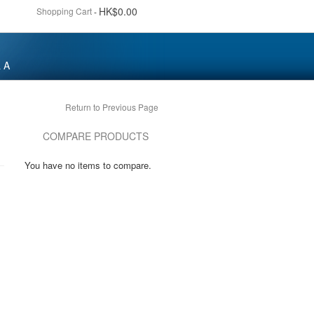
HK$0.00
Shopping Cart
-
 A
Return to Previous Page
COMPARE PRODUCTS
You have no items to compare.