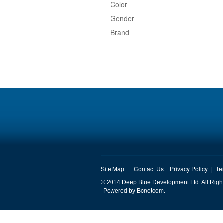
Color
Gender
Brand
Site Map
Contact Us
Privacy Policy
Te
© 2014 Deep Blue Development Ltd. All Righ
Bcnetcom
Powered by
.