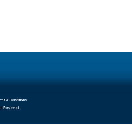
rms & Conditions
ts Reserved.