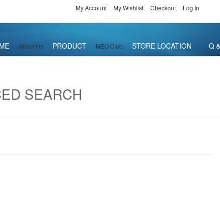
My Account
My Wishlist
Checkout
Log In
ME
PRODUCT
STORE LOCATION
Q &
About Us
NEO Club
CED SEARCH