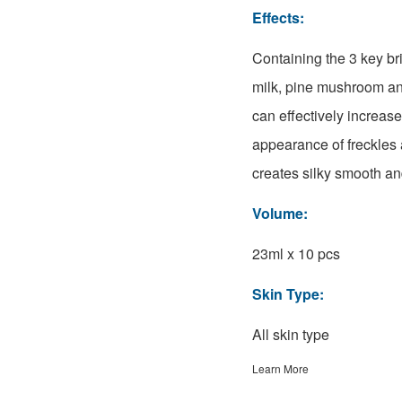
Effects:
Containing the 3 key br
milk, pine mushroom an
can effectively increas
appearance of freckles 
creates silky smooth and
Volume:
23ml x 10 pcs
Skin Type:
All skin type
Learn More