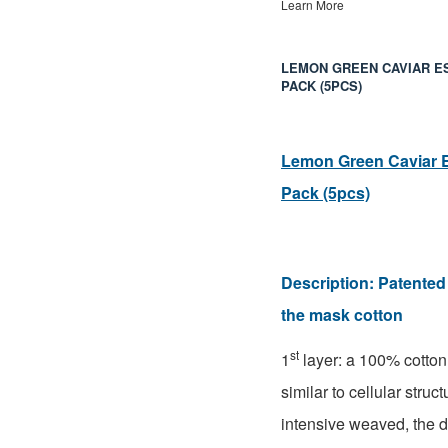
Learn More
LEMON GREEN CAVIAR E
PACK (5PCS)
Lemon Green Caviar 
Pack (5pcs)
Description:
Patented 
the mask cotton
st
1
layer: a 100% cotto
similar to cellular struc
intensive weaved, the 