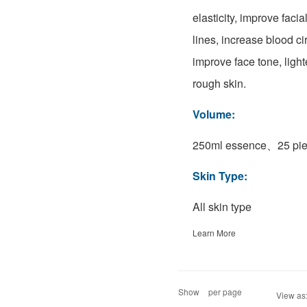
elasticity, improve faci
lines, increase blood ci
improve face tone, ligh
rough skin.
Volume:
250ml essence、25 pie
Skin Type:
All skin type
Learn More
Show
per page
View as