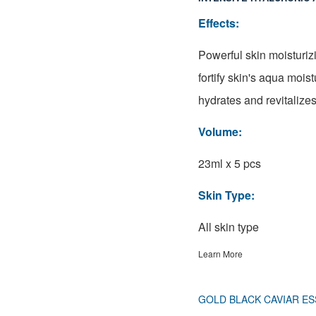
Effects:
Powerful skin moisturiz
fortify skin's aqua mois
hydrates and revitalizes
Volume:
23ml x 5 pcs
Skin Type:
All skin type
Learn More
GOLD BLACK CAVIAR ES