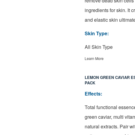
remove dead skin cells 
ingredients for skin. It 
and elastic skin
ultimat
Skin Type:
All Skin Type
Learn More
LEMON GREEN CAVIAR E
PACK
Effects:
Total functional essenc
green caviar, multi vita
natural extracts. Pair w