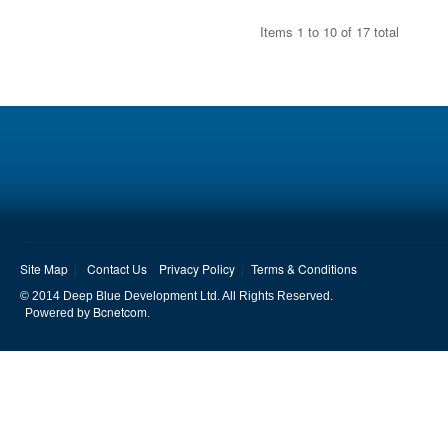
Items 1 to 10 of 17 total
Site Map
Contact Us
Privacy Policy
Terms & Conditions
© 2014 Deep Blue Development Ltd. All Rights Reserved.
Bcnetcom
Powered by
.