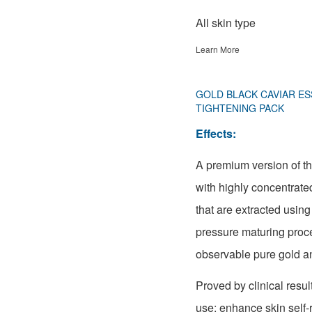
All skin type
Learn More
GOLD BLACK CAVIAR ES
TIGHTENING PACK
Effects:
A premium version of t
with highly concentrate
that are extracted usin
pressure maturing proc
observable pure gold an
Proved by clinical result
use: enhance skin self-r