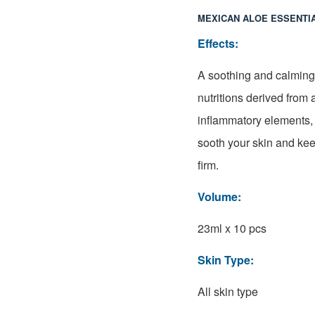
MEXICAN ALOE ESSENTI
Effects:
A soothing and calming 
nutritions derived from 
inflammatory elements, 
sooth your skin and ke
firm.
Volume:
23ml x 10 pcs
Skin Type:
All skin type