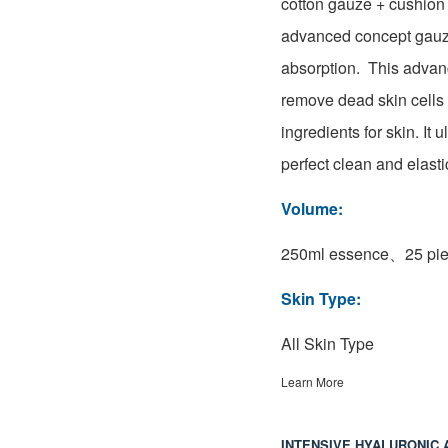
cotton gauze + cushion
advanced concept gauze
absorption. This adva
remove dead skin cells 
ingredients for skin. It 
perfect clean and elasti
Volume:
250ml essence、25 pie
Skin Type:
All Skin Type
Learn More
INTENSIVE HYALURONIC