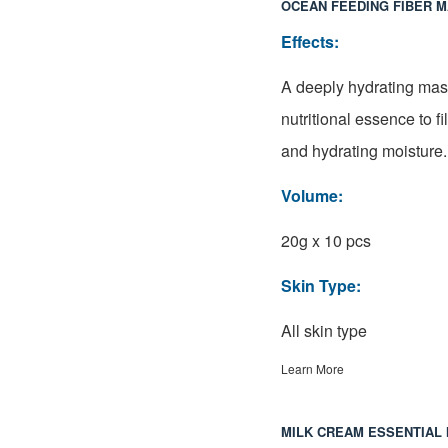
OCEAN FEEDING FIBER 
Effects:
A deeply hydrating mas
nutritional essence to fi
and hydrating moisture.
Volume:
20g x 10 pcs
Skin Type:
All skin type
Learn More
MILK CREAM ESSENTIAL