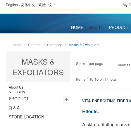
English
简体中文
繁體中文
My A
HOME
PRODUCT
About Us
Home
/
Product
/
Category
/
Masks & Exfoliators
MASKS &
Show
per page
View as
EXFOLIATORS
Items 1 to 10 of 17 total
About Us
NEO Club
PRODUCT
VITA ENERGIZING FIBER
Q & A
Effects:
STORE LOCATION
A skin-radiating mask s