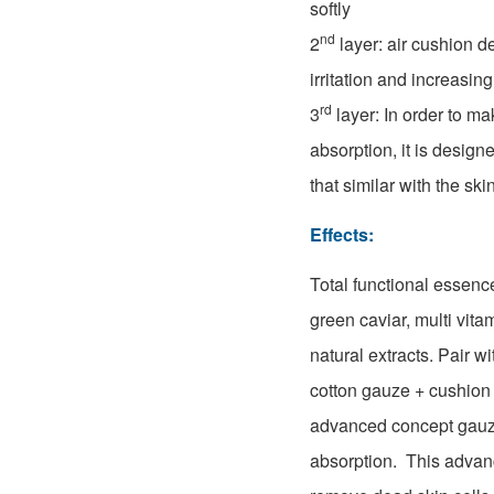
softly
nd
2
layer: air cushion d
irritation and increasing
rd
3
layer: In order to ma
absorption, it is design
that similar with the ski
Effects:
Total functional essenc
green caviar, multi vita
natural extracts. Pair w
cotton gauze + cushion
advanced concept gauze
absorption. This adva