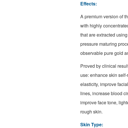
Effects:
A premium version of t
with highly concentrate
that are extracted usin
pressure maturing proc
observable pure gold an
Proved by clinical result
use: enhance skin self-r
elasticity, improve faci
lines, increase blood ci
improve face tone, ligh
rough skin.
Skin Type: