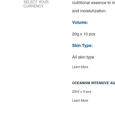
SELECT YOUR
nutritional essence to i
CURRENCY
and moisturization.
Volume:
20g x 10 pcs
Skin Type:
All skin type
Learn More
OCEANISM INTENSIVE A
23ml x 5 pcs
Learn More