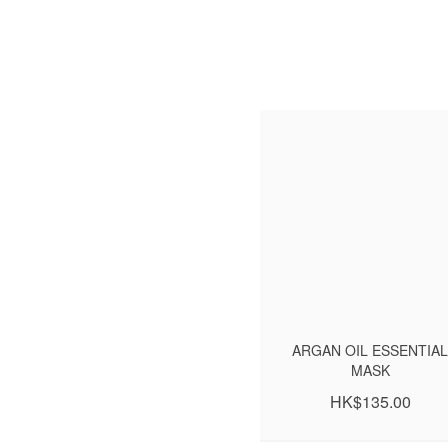
ARGAN OIL ESSENTIAL
MASK
HK$135.00