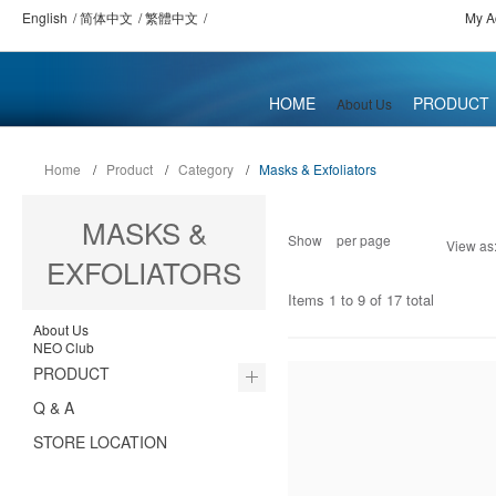
English
简体中文
繁體中文
My A
HOME
PRODUCT
About Us
Home
/
Product
/
Category
/
Masks & Exfoliators
MASKS &
Show
per page
View as
EXFOLIATORS
Items 1 to 9 of 17 total
About Us
NEO Club
PRODUCT
Q & A
STORE LOCATION