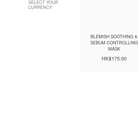
SELECT YOUR
CURRENCY
BLEMISH SOOTHING &
SEBUM CONTROLLING
MASK
HK$175.00