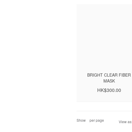
BRIGHT CLEAR FIBER
MASK
HK$300.00
Show
per page
View as