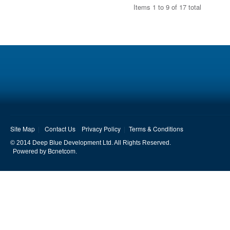
Items 1 to 9 of 17 total
Site Map
Contact Us
Privacy Policy
Terms & Conditions
© 2014 Deep Blue Development Ltd. All Rights Reserved.
Bcnetcom
Powered by
.