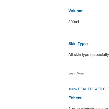
Volume:
300ml
Skin Type:
All skin type (especially
Learn More
100% REAL FLOWER CL
Effects:
A pure cleansing water 