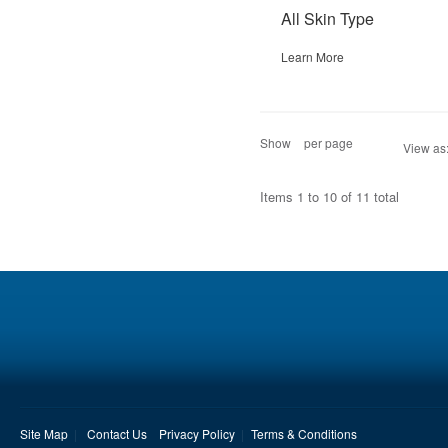
All Skin Type
Learn More
Show
per page
View as
Items 1 to 10 of 11 total
Site Map
Contact Us
Privacy Policy
Terms & Conditions