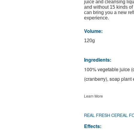
juice and cleansing liqu
and without 15 kinds of 
can bring you a new re
experience.
Volume:
120g
Ingredients:
100% vegetable juice (c
(cranberry), soap plant 
Learn More
REAL FRESH CEREAL F
Effects: