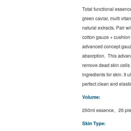
Total functional essenc
green caviar, multi vita
natural extracts. Pair w
cotton gauze + cushion
advanced concept gauze
absorption. This adva
remove dead skin cells 
ingredients for skin. It 
perfect clean and elasti
Volume:
250ml essence、25 pie
Skin Type: