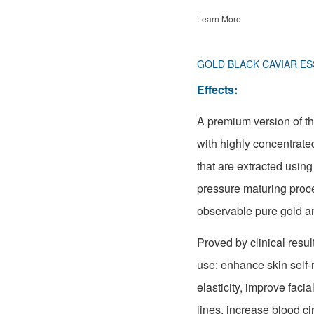
Learn More
GOLD BLACK CAVIAR ES
Effects:
A premium version of t
with highly concentrate
that are extracted usin
pressure maturing proc
observable pure gold an
Proved by clinical result
use: enhance skin self-r
elasticity, improve faci
lines, increase blood ci