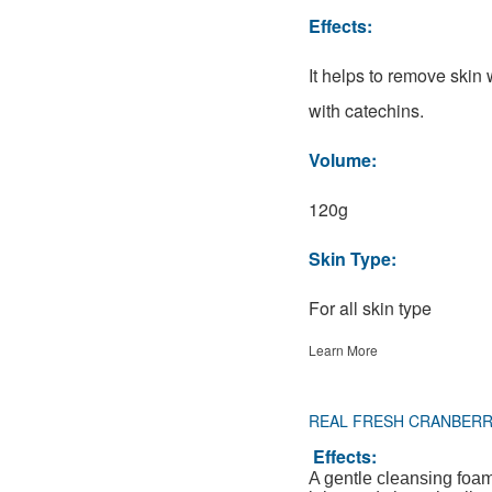
Effects:
It helps to remove skin
with catechins.
Volume:
120g
Skin Type:
For all skin type
Learn More
REAL FRESH CRANBER
Effects:
A gentle cleansing foa