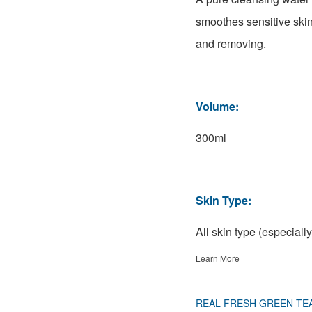
smoothes sensitive skin
and removing.
Volume:
300ml
Skin Type:
All skin type (especially
Learn More
REAL FRESH GREEN TE