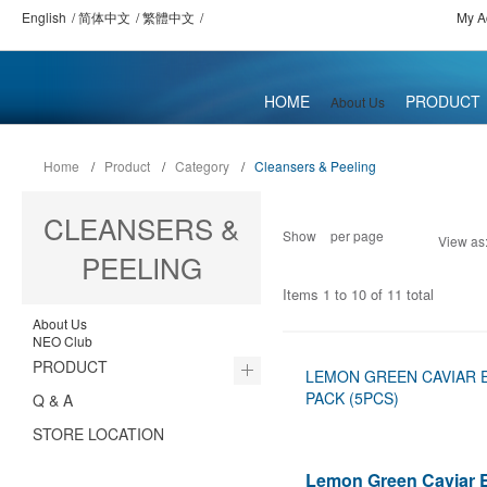
English
简体中文
繁體中文
My A
HOME
PRODUCT
About Us
Home
/
Product
/
Category
/
Cleansers & Peeling
CLEANSERS &
Show
per page
View as
PEELING
Items 1 to 10 of 11 total
About Us
NEO Club
PRODUCT
LEMON GREEN CAVIAR 
PACK (5PCS)
Q & A
STORE LOCATION
Lemon Green Caviar 