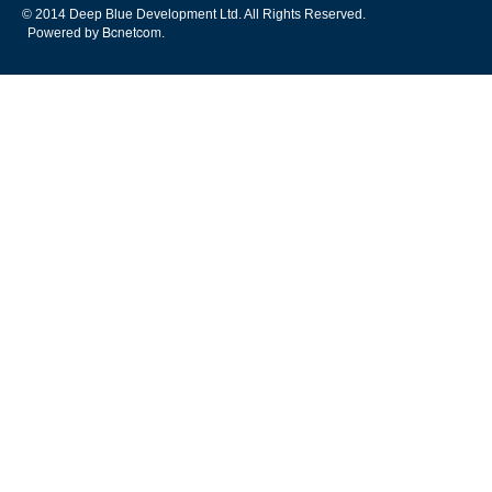
© 2014 Deep Blue Development Ltd. All Rights Reserved.
Bcnetcom
Powered by
.