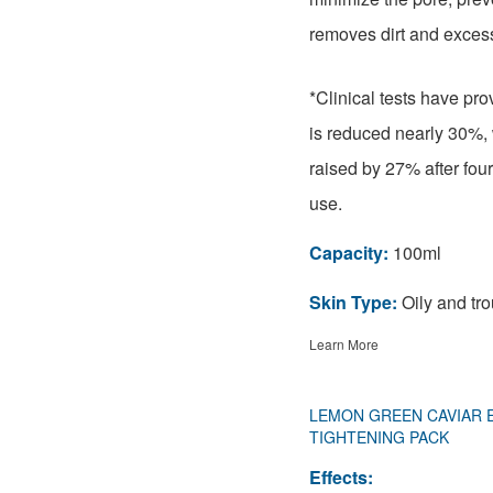
removes dirt and excess
*Clinical tests have pro
is reduced nearly 30%, 
raised by 27% after fou
use.
Capacity:
100ml
Skin Type:
Oily and tro
Learn More
LEMON GREEN CAVIAR 
TIGHTENING PACK
Effects: