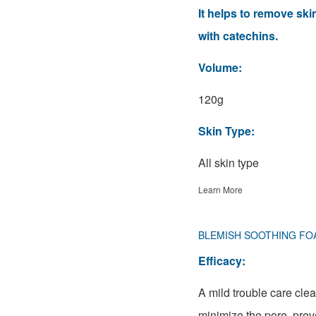
It helps to remove sk
with catechins.
Volume:
120g
Skin Type:
All skin type
Learn More
BLEMISH SOOTHING FO
Efficacy:
A mild trouble care cle
minimize the pore, prev