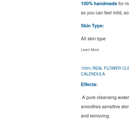
100% handmade
for ni
so you can feel mild, sof
Skin Type:
All skin type
Learn More
100% REAL FLOWER CL
CALENDULA
Effects:
A pure cleansing water
smoothes sensitive skin
and removing.