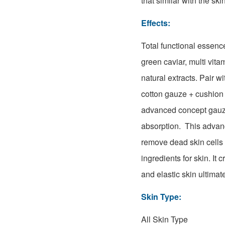
that similar with the ski
Effects:
Total functional essenc
green caviar, multi vita
natural extracts. Pair w
cotton gauze + cushion
advanced concept gauze
absorption. This adva
remove dead skin cells 
ingredients for skin. It 
and elastic skin
ultimat
Skin Type:
All Skin Type