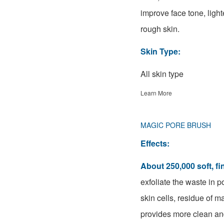
improve face tone, ligh
rough skin.
Skin Type:
All skin type
Learn More
MAGIC PORE BRUSH
Effects:
About 250,000 soft, fin
exfoliate the waste in 
skin cells, residue of m
provides more clean and 