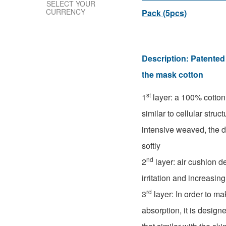
SELECT YOUR
CURRENCY
Pack (5pcs)
Description:
Patented 
the mask cotton
st
1
layer: a 100% cotto
similar to cellular struc
intensive weaved, the 
softly
nd
2
layer: air cushion d
irritation and increasing
rd
3
layer: In order to ma
absorption, it is design