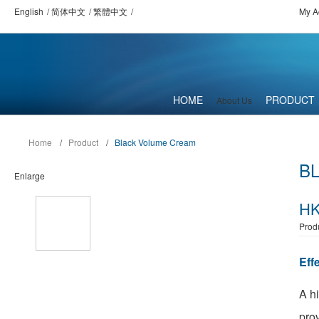
English
简体中文
繁體中文
My A
HOME
PRODUCT
About Us
Home
/
Product
/
Black Volume Cream
B
Enlarge
HK
Prod
Eff
A h
prov