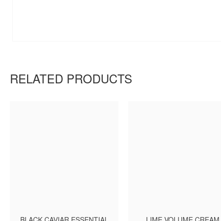
RELATED PRODUCTS
BLACK CAVIAR ESSENTIAL
LIME VOLUME CREAM