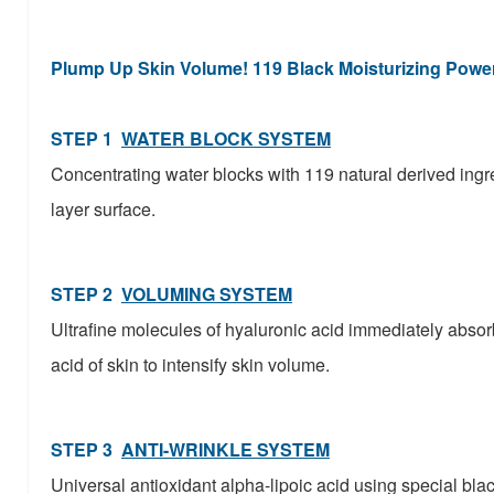
Plump Up Skin Volume! 119 Black Moisturizing Powe
STEP 1
WATER BLOCK SYSTEM
Concentrating water blocks with 119 natural derived ingre
layer surface.
STEP 2
VOLUMING SYSTEM
Ultrafine molecules of hyaluronic acid immediately absor
acid of skin to intensify skin volume.
STEP 3
ANTI-WRINKLE SYSTEM
Universal antioxidant alpha-lipoic acid using special blac