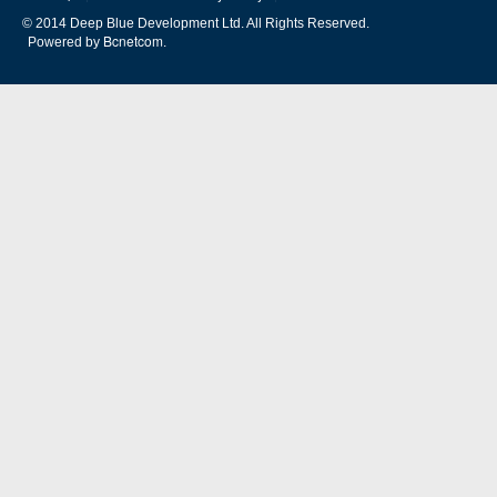
© 2014 Deep Blue Development Ltd. All Rights Reserved.
Bcnetcom
Powered by
.