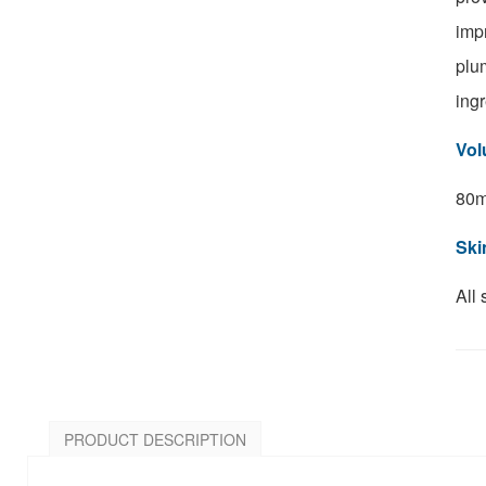
imp
plu
ingr
Vol
8
0m
Ski
All 
PRODUCT DESCRIPTION