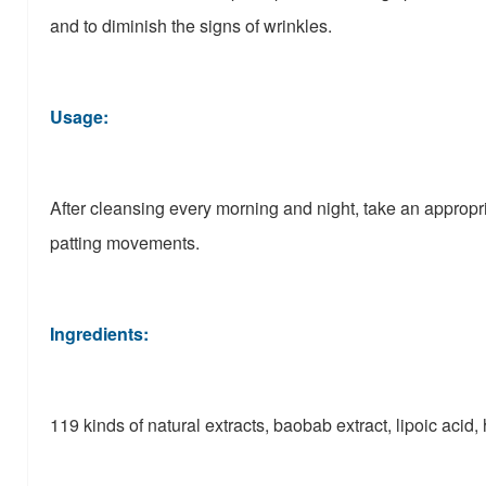
and to diminish the signs of wrinkles.
Usage:
After cleansing every morning and night, take an appropri
patting movements.
Ingredients:
119 kinds of natural extracts, baobab extract, lipoic acid,