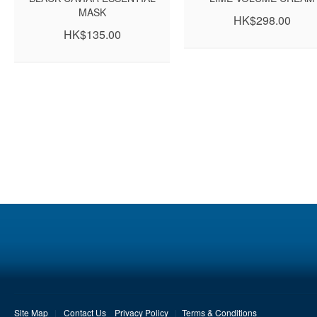
MASK
HK$298.00
HK$135.00
Site Map
Contact Us
Privacy Policy
Terms & Conditions