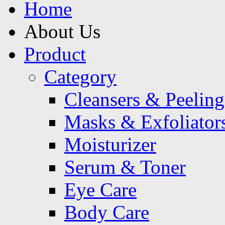
Home
About Us
Product
Category
Cleansers & Peeling
Masks & Exfoliator
Moisturizer
Serum & Toner
Eye Care
Body Care