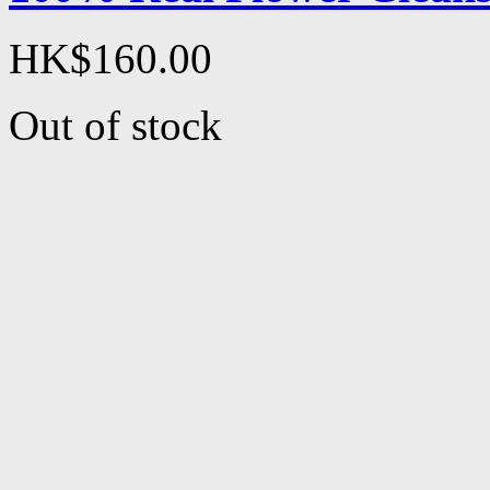
HK$160.00
Out of stock