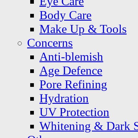
Eye Care
Body Care
Make Up & Tools
Concerns
Anti-blemish
Age Defence
Pore Refining
Hydration
UV Protection
Whitening & Dark 