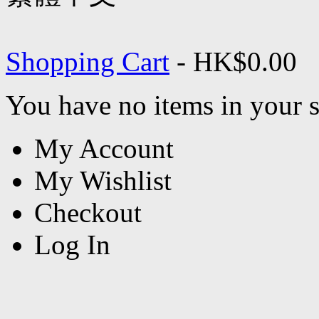
Shopping Cart
-
HK$0.00
You have no items in your s
My Account
My Wishlist
Checkout
Log In