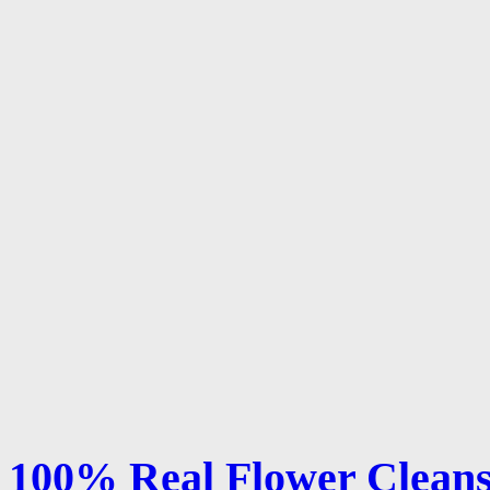
100% Real Flower Cleans