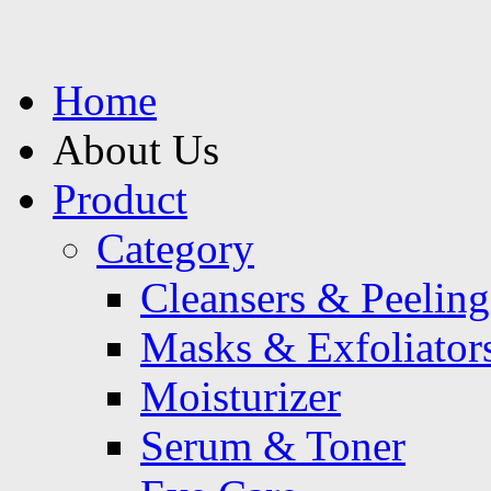
Home
About Us
Product
Category
Cleansers & Peeling
Masks & Exfoliator
Moisturizer
Serum & Toner