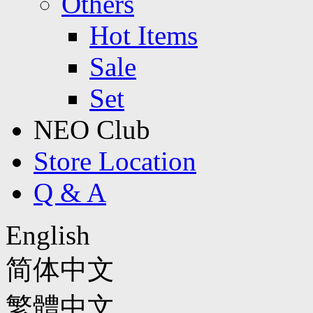
Others
Hot Items
Sale
Set
NEO Club
Store Location
Q & A
English
简体中文
繁體中文