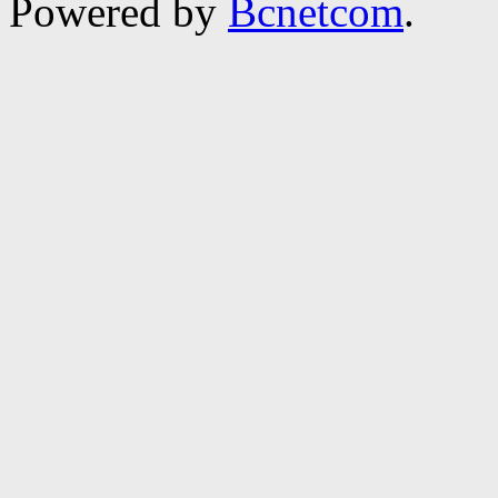
Powered by
Bcnetcom
.