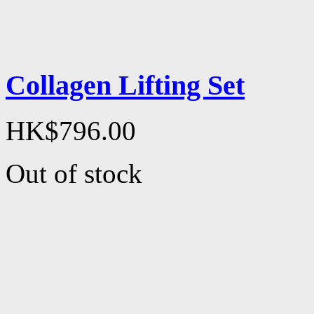
Collagen Lifting Set
HK$796.00
Out of stock