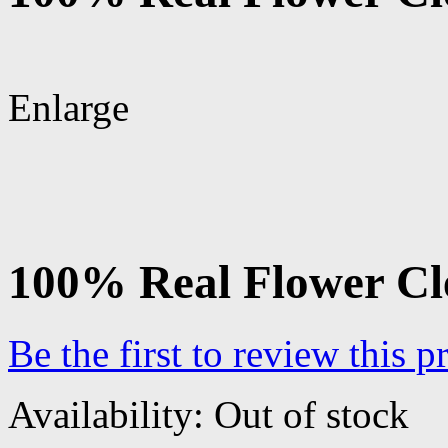
Enlarge
100% Real Flower Cl
Be the first to review this p
Availability:
Out of stock