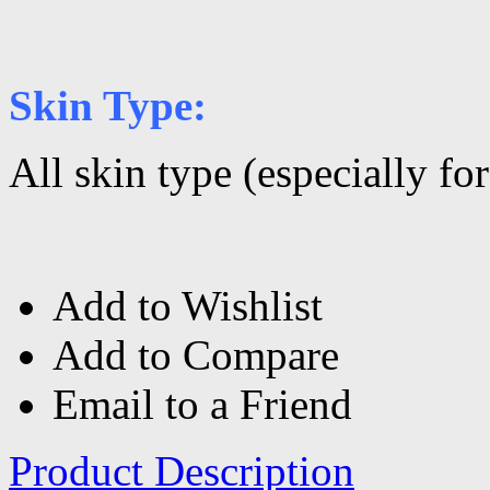
Skin Type:
All skin type (especially fo
Add to Wishlist
Add to Compare
Email to a Friend
Product Description