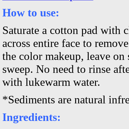
How to use:
Saturate a cotton pad with 
across entire face to remov
the color makeup, leave on 
sweep. No need to rinse afte
with lukewarm water.
*Sediments are natural infre
Ingredients: