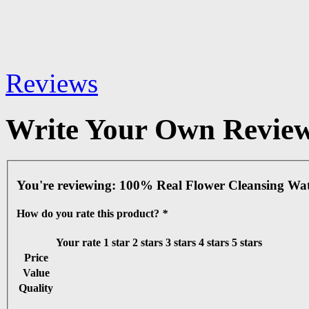
Reviews
Write Your Own Revie
You're reviewing:
100% Real Flower Cleansing Wat
How do you rate this product?
*
Your rate
1 star
2 stars
3 stars
4 stars
5 stars
Price
Value
Quality