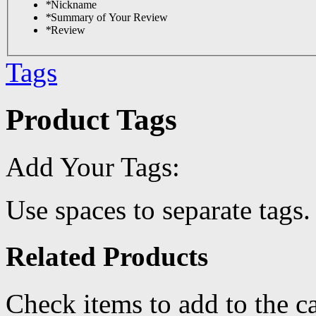
*
Nickname
*
Summary of Your Review
*
Review
Tags
Product Tags
Add Your Tags:
Use spaces to separate tags. 
Related Products
Check items to add to the c