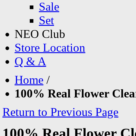
Sale
Set
NEO Club
Store Location
Q & A
Home
/
100% Real Flower Clea
Return to Previous Page
100% Real Flower Cl