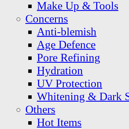
Make Up & Tools
Concerns
Anti-blemish
Age Defence
Pore Refining
Hydration
UV Protection
Whitening & Dark 
Others
Hot Items