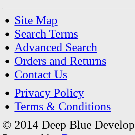
Site Map
Search Terms
Advanced Search
Orders and Returns
Contact Us
Privacy Policy
Terms & Conditions
© 2014 Deep Blue Developm