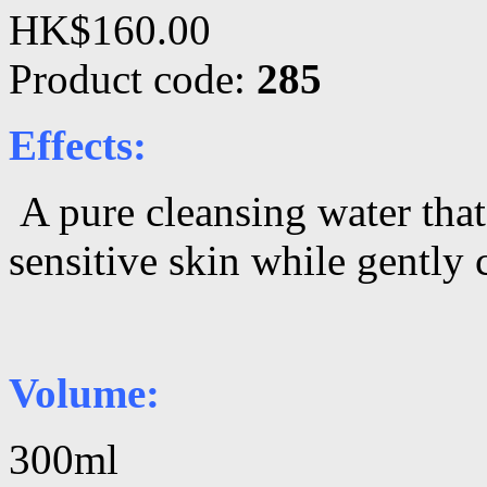
HK$160.00
Product code:
285
Effects:
A pure cleansing water tha
sensitive skin while gently
Volume:
300ml