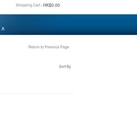
HK$0.00
Shopping Cart
-
 A
Return to Previous Page
Sort By