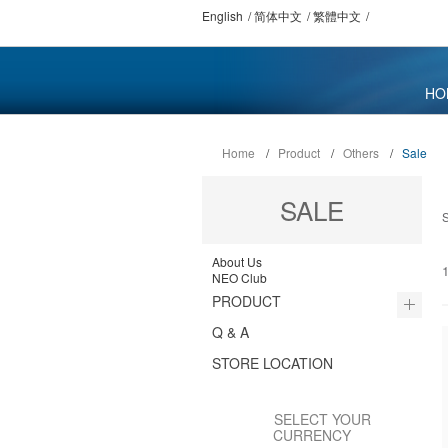
English
简体中文
繁體中文
HO
Home
/
Product
/
Others
/
Sale
SALE
About Us
1
NEO Club
PRODUCT
Q & A
STORE LOCATION
SELECT YOUR
CURRENCY