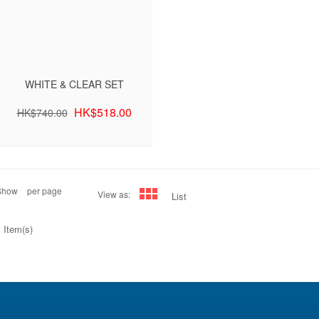
WHITE & CLEAR SET
HK$518.00
HK$740.00
Show
per page
View as:
List
 Item(s)