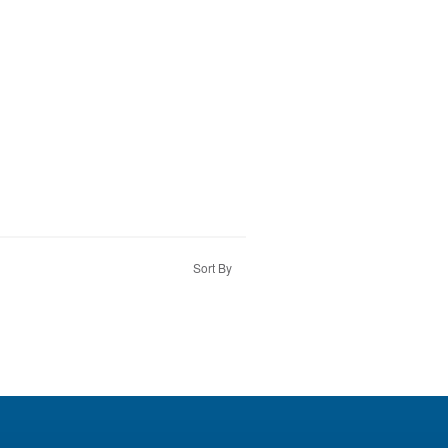
Sort By