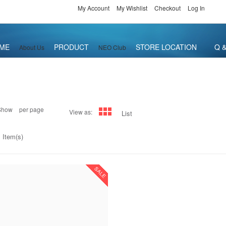
My Account
My Wishlist
Checkout
Log In
ME
PRODUCT
STORE LOCATION
Q &
About Us
NEO Club
Show
per page
View as:
List
 Item(s)